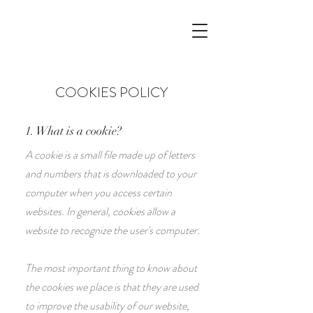
COOKIES POLICY
1. What is a cookie?
A cookie is a small file made up of letters
and numbers that is downloaded to your
computer when you access certain
websites. In general, cookies allow a
website to recognize the user's computer.
The most important thing to know about
the cookies we place is that they are used
to improve the usability of our website,