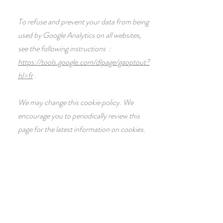
To refuse and prevent your data from being
used by Google Analytics on all websites,
see the following instructions :
https://tools.google.com/dlpage/gaoptout?
hl=fr
.
We may change this cookie policy. We
encourage you to periodically review this
page for the latest information on cookies.