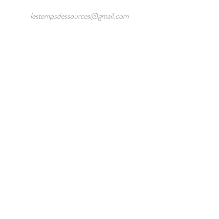
lestempsdessources@gmail.com
/
Lieu dit Fonlaveve 24250 Veyrines de
Domme
/
Phone:
0695065934