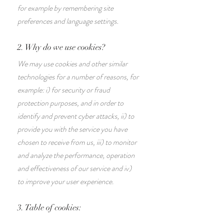
for example by remembering site
preferences and language settings.
2. Why do we use cookies?
We may use cookies and other similar
technologies for a number of reasons, for
example: i) for security or fraud
protection purposes, and in order to
identify and prevent cyber attacks, ii) to
provide you with the service you have
chosen to receive from us, iii) to monitor
and analyze the performance, operation
and effectiveness of our service and iv)
to improve your user experience.
3. Table of cookies: