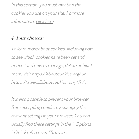
In this section, you must mention the
cookies you use on your site. For more
information,
click here
.
4. Your choices:
To learn more about cookies, including how
to see which cookies have been set and
understand how to manage, delete or block
them, visit
https://aboutcookies.org/
or
https: //www.allaboutcookies. org / fr /
.
It is also possible to prevent your browser
from accepting cookies by changing the
relevant settings in your browser. You can
usually find these settings in the
"
Options
"
Or
"
Preferences
"Browser.