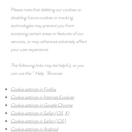
Please note that deleting our cookies or
disabling future cookies or tracking
technologies may prevent you from
accessing certain areas or features of our
services, or may otherwise adversely affect
your user experience.
The following links may be helpful, or you
can use the
"
Help
"Browser.
Cookie settings in Firefox
Cookie settings in Internet Explorer
Cookie settings in Google Chrome
Cookie settings in Safari (OS
X)
Cookie settings in Safari (iOS)
Cookie settings in Android