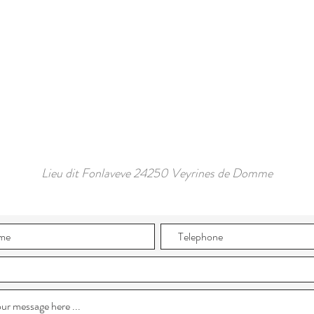
Lieu dit Fonlaveve 24250 Veyrines de Domme