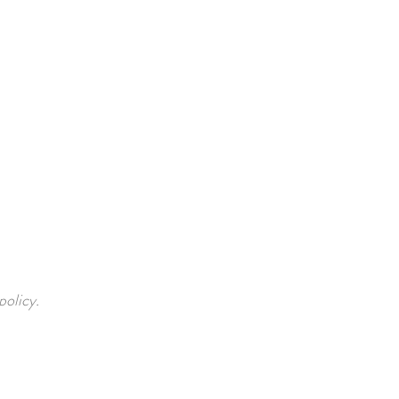
policy.