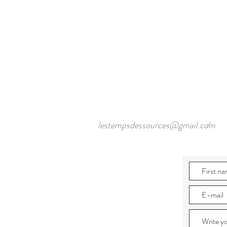
lestempsdessources@gmail.com
/