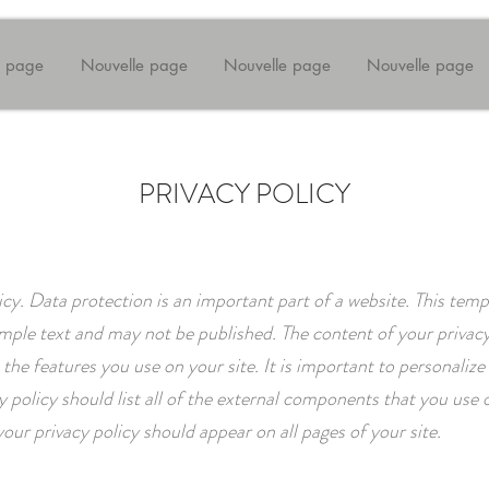
e page
Nouvelle page
Nouvelle page
Nouvelle page
PRIVACY POLICY
icy. Data protection is an important part of a website. This temp
mple text and may not be published. The content of your privacy
the features you use on your site. It is important to personalize 
y policy should list all of the external components that you use o
your privacy policy should appear on all pages of your site.