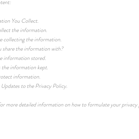
tent:
tion You Collect.
lect the information.
 collecting the information.
 share the information with?
e information stored.
 the information kept.
otect information.
Updates to the Privacy Policy.
or more detailed information on how to formulate your privacy 