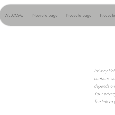
WELCOME
Nouvelle page
Nouvelle page
Nouvell
Privacy Pol
contains sa
depends on 
Your privac
The link to 