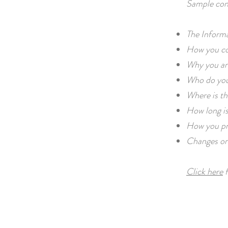
Sample con
The Informa
How you col
Why you are
Who do you
Where is th
How long is
How you pr
Changes or 
Click here
f