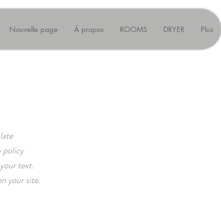
Nouvelle page
À propos
ROOMS
DRYER
Plus
late
 policy
your text.
n your site.